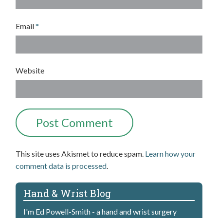
Email
*
Website
This site uses Akismet to reduce spam.
Learn how your
comment data is processed
.
Hand & Wrist Blog
I'm Ed Powell-Smith - a hand and wrist surgery