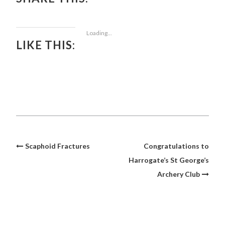
Loading...
LIKE THIS:
Post
Scaphoid Fractures
Congratulations to
navigation
Harrogate’s St George’s
Archery Club