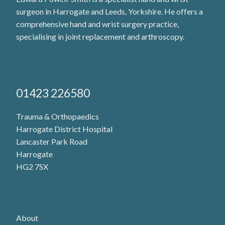
surgeon in Harrogate and Leeds, Yorkshire. He offers a
comprehensive hand and wrist surgery practice,
specialising in joint replacement and arthroscopy.
01423 226580
Trauma & Orthopaedics
Harrogate District Hospital
Lancaster Park Road
Harrogate
HG2 7SX
About