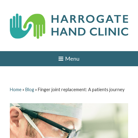
Skip
to
content
H
HAND
AND
a
Menu
WRIST
SURGEON
r
IN
r
LEEDS,
HARROGATE,
o
YORK,
Home
»
Blog
»
Finger joint replacement: A patients journey
ILKLEY,
g
OTLEY,
YORKSHIRE
a
t
e