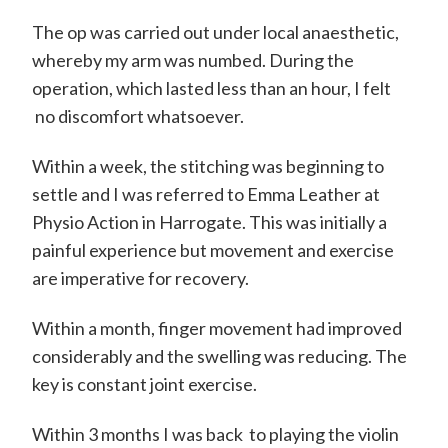
m
i
The op was carried out under local anaesthetic,
t
whereby my arm was numbed. During the
operation, which lasted less than an hour, I felt
h
no discomfort whatsoever.
C
o
Within a week, the stitching was beginning to
n
settle and I was referred to Emma Leather at
Physio Action in Harrogate. This was initially a
s
painful experience but movement and exercise
u
are imperative for recovery.
l
t
Within a month, finger movement had improved
considerably and the swelling was reducing. The
a
key is constant joint exercise.
n
t
Within 3 months I was back to playing the violin