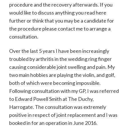
d
procedure and the recovery afterwards. If you
would like to discuss anything you read here
w
further or think that you may be a candidate for
a
the procedure please contact me to arrange a
r
consultation.
d
P
Over the last 5 years I have been increasingly
troubled by arthritis in the wedding ring finger
o
causing considerable joint swelling and pain. My
w
two main hobbies are playing the violin, and golf,
e
both of which were becoming impossible.
l
Following consultation with my GP, I was referred
l
to Edward Powell Smith at The Duchy,
Harrogate. The consultation was extremely
-
positive in respect of joint replacement and I was
S
booked in for an operation in June 2016.