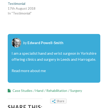
Testimonial
17th August 2018
In "Testimonial"
by
Edward Powell-Smith
I am a specialist hand and wrist surgeon in Yorkshire
offering clinics and surgery in Leeds and Harrogate.
Read more about me
Case Studies
Hand
Rehabilitation
Surgery
Share
SHARE THIS: