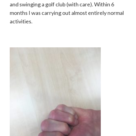
H
and swinging a golf club (with care). Within 6
a
months I was carrying out almost entirely normal
activities.
n
d
S
u
r
g
e
o
n