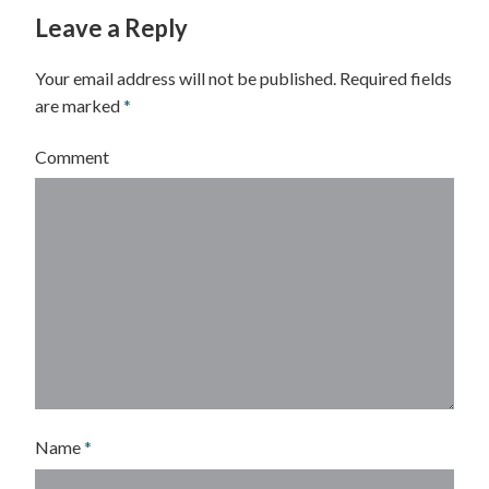
Leave a Reply
Your email address will not be published.
Required fields
are marked
*
Comment
Name
*