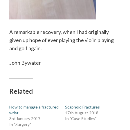
A remarkable recovery, when I had originally
given up hope of ever playing the violin playing
and golf again.
John Bywater
Related
How to manage a fractured
Scaphoid Fractures
wrist
17th August 2018
3rd January 2017
In "Case Studies"
In "Surgery"