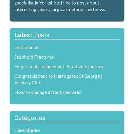
specialist in Yorkshire. I like to post about
interesting cases, surgical methods and news.
Latest Posts
Testimonial
Scaphoid Fractures
Finger joint replacement: A patients journey
Congratulations to Harrogate’s St George’s
Archery Club
How to manage a fractured wrist
Categories
Case Studies