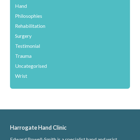
Hand
Philosophies
Rehabilitation
Surgery
Testimonial
Trauma
Uncategorised
Wrist
Harrogate Hand Clinic
Edward Powell-Smith is a specialist hand and wrist