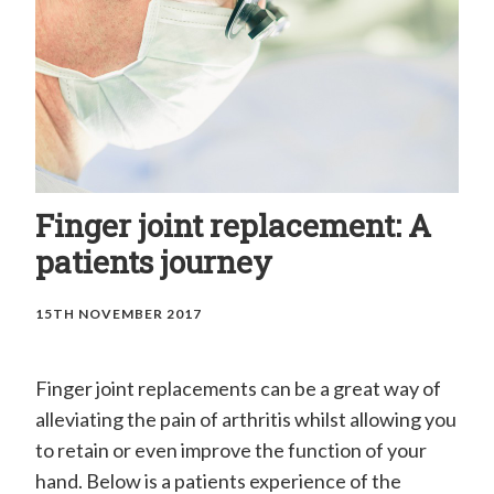
H
a
n
d
C
l
i
Finger joint replacement: A
n
patients journey
i
15TH NOVEMBER 2017
c
–
Finger joint replacements can be a great way of
M
alleviating the pain of arthritis whilst allowing you
r
to retain or even improve the function of your
E
hand. Below is a patients experience of the