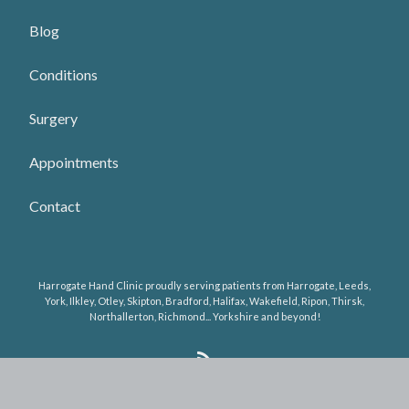
Blog
Conditions
Surgery
Appointments
Contact
Harrogate Hand Clinic proudly serving patients from Harrogate, Leeds,
York, Ilkley, Otley, Skipton, Bradford, Halifax, Wakefield, Ripon, Thirsk,
Northallerton, Richmond... Yorkshire and beyond!
R
S