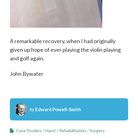
A remarkable recovery, when I had originally
given up hope of ever playing the violin playing
and golf again.
John Bywater
by
Edward Powell-Smith
Case Studies
Hand
Rehabilitation
Surgery