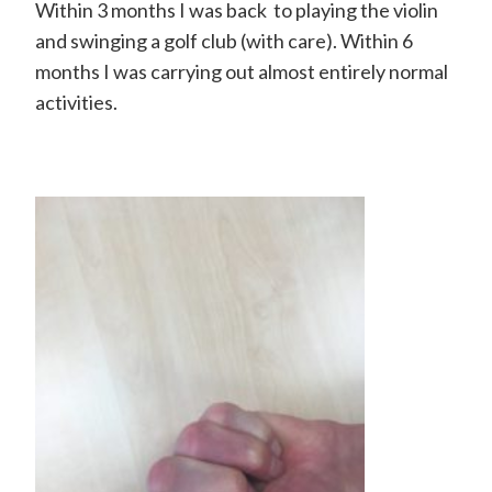
H
Within 3 months I was back to playing the violin
and swinging a golf club (with care). Within 6
a
months I was carrying out almost entirely normal
n
activities.
d
S
u
r
g
e
o
n