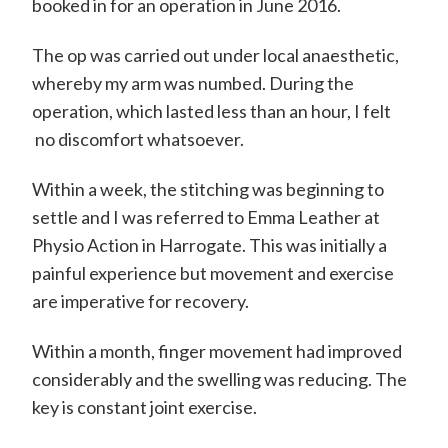
m
booked in for an operation in June 2016.
i
The op was carried out under local anaesthetic,
t
whereby my arm was numbed. During the
h
operation, which lasted less than an hour, I felt
C
no discomfort whatsoever.
o
Within a week, the stitching was beginning to
n
settle and I was referred to Emma Leather at
s
Physio Action in Harrogate. This was initially a
u
painful experience but movement and exercise
l
are imperative for recovery.
t
Within a month, finger movement had improved
a
considerably and the swelling was reducing. The
n
key is constant joint exercise.
t