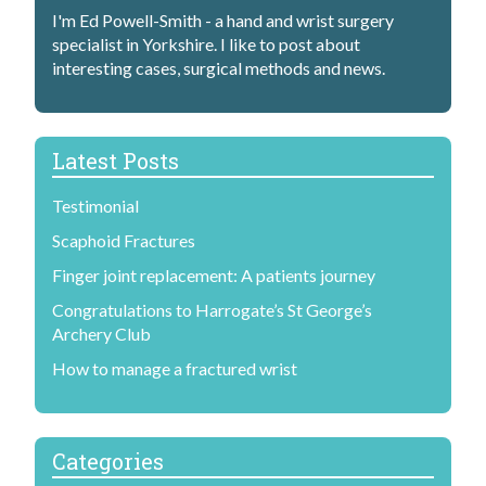
I'm Ed Powell-Smith - a hand and wrist surgery
specialist in Yorkshire. I like to post about
interesting cases, surgical methods and news.
Latest Posts
Testimonial
Scaphoid Fractures
Finger joint replacement: A patients journey
Congratulations to Harrogate’s St George’s
Archery Club
How to manage a fractured wrist
Categories