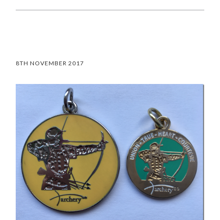
8TH NOVEMBER 2017