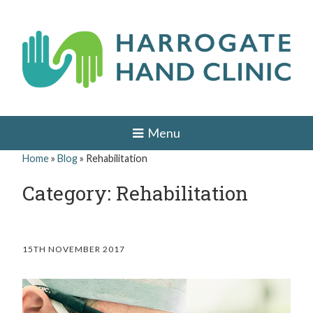
Skip
to
content
H
HAND
AND
a
Menu
WRIST
SURGEON
r
Home
»
Blog
»
Rehabilitation
IN
r
LEEDS,
Category: Rehabilitation
HARROGATE,
o
YORK,
ILKLEY,
g
OTLEY,
YORKSHIRE
a
15TH NOVEMBER 2017
t
e