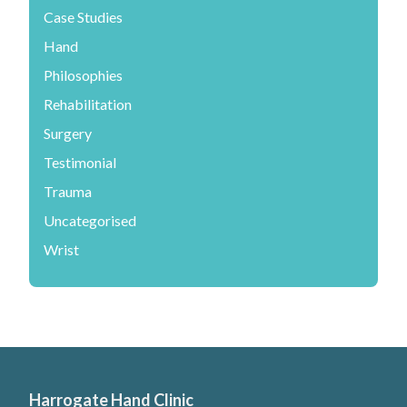
Case Studies
Hand
Philosophies
Rehabilitation
Surgery
Testimonial
Trauma
Uncategorised
Wrist
Harrogate Hand Clinic