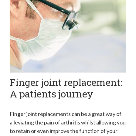
H
a
n
d
C
l
i
n
Finger joint replacement:
i
c
A patients journey
–
M
Finger joint replacements can be a great way of
r
alleviating the pain of arthritis whilst allowing you
E
to retain or even improve the function of your