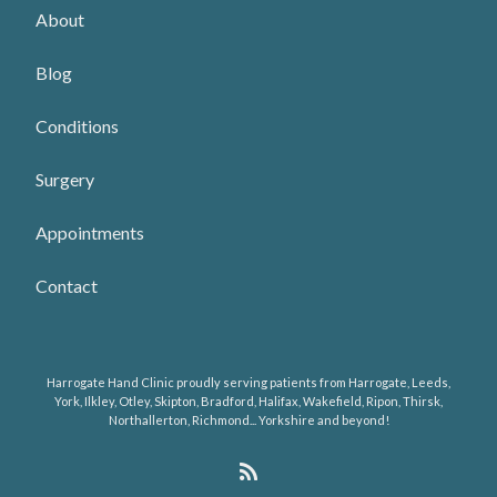
About
Blog
Conditions
Surgery
Appointments
Contact
Harrogate Hand Clinic proudly serving patients from Harrogate, Leeds,
York, Ilkley, Otley, Skipton, Bradford, Halifax, Wakefield, Ripon, Thirsk,
Northallerton, Richmond... Yorkshire and beyond!
R