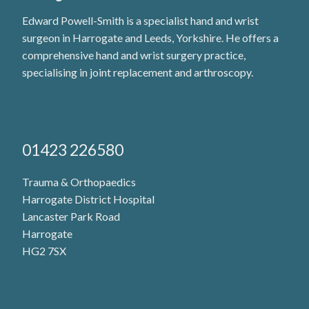
Edward Powell-Smith is a specialist hand and wrist
surgeon in Harrogate and Leeds, Yorkshire. He offers a
comprehensive hand and wrist surgery practice,
specialising in joint replacement and arthroscopy.
01423 226580
Trauma & Orthopaedics
Harrogate District Hospital
Lancaster Park Road
Harrogate
HG2 7SX