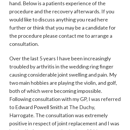
hand. Below is a patients experience of the
d
procedure and the recovery afterwards. If you
w
would like to discuss anything you read here
a
further or think that you may be a candidate for
r
the procedure please contact me to arrange a
d
consultation.
P
Over the last 5 years I have been increasingly
o
troubled by arthritis in the wedding ring finger
w
causing considerable joint swelling and pain. My
e
two main hobbies are playing the violin, and golf,
l
both of which were becoming impossible.
Following consultation with my GP, I was referred
l
to Edward Powell Smith at The Duchy,
-
Harrogate. The consultation was extremely
S
positive in respect of joint replacement and I was