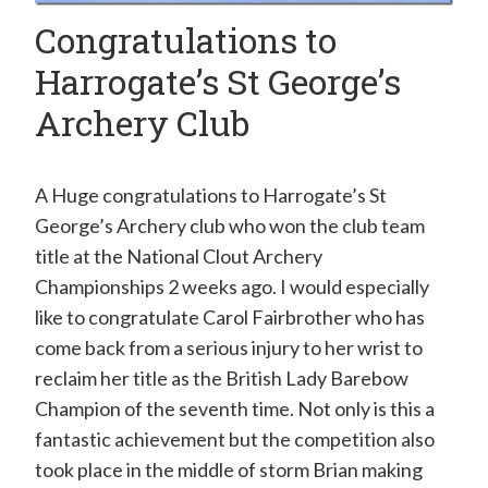
Congratulations to
Harrogate’s St George’s
Archery Club
A Huge congratulations to Harrogate’s St
George’s Archery club who won the club team
title at the National Clout Archery
Championships 2 weeks ago. I would especially
like to congratulate Carol Fairbrother who has
come back from a serious injury to her wrist to
reclaim her title as the British Lady Barebow
Champion of the seventh time. Not only is this a
fantastic achievement but the competition also
took place in the middle of storm Brian making