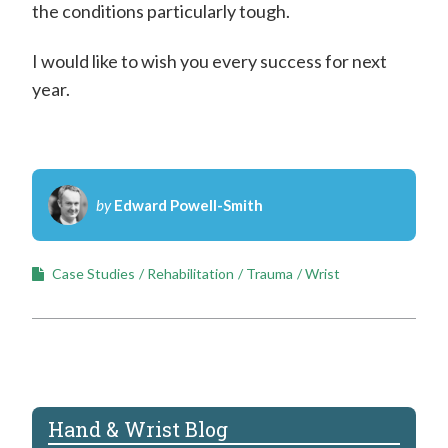
the conditions particularly tough.
I would like to wish you every success for next
year.
by
Edward Powell-Smith
Case Studies
Rehabilitation
Trauma
Wrist
Hand & Wrist Blog