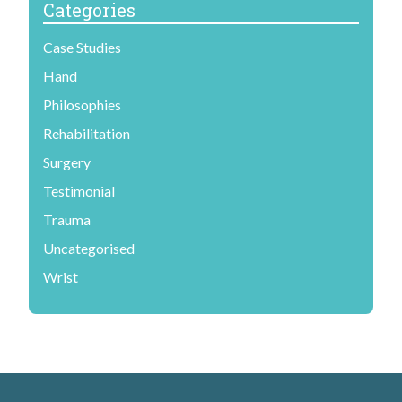
Categories
Case Studies
Hand
Philosophies
Rehabilitation
Surgery
Testimonial
Trauma
Uncategorised
Wrist