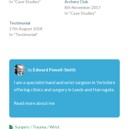
In "Case Studies"
Archery Club
8th November 2017
In "Case Studies"
Testimonial
17th August 2018
In "Testimonial"
by
Edward Powell-Smith
I am a specialist hand and wrist surgeon in Yorkshire
offering clinics and surgery in Leeds and Harrogate.
Read more about me
Surgery
Trauma
Wrist