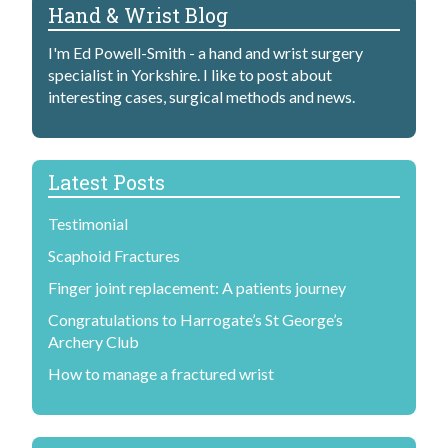
Hand & Wrist Blog
I'm Ed Powell-Smith - a hand and wrist surgery
specialist in Yorkshire. I like to post about
interesting cases, surgical methods and news.
Latest Posts
Testimonial
Scaphoid Fractures
Finger joint replacement: A patients journey
Congratulations to Harrogate’s St George’s
Archery Club
How to manage a fractured wrist