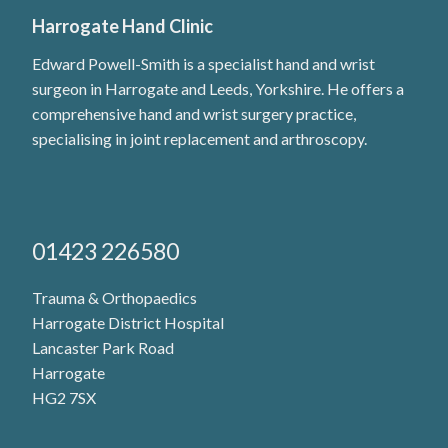
Harrogate Hand Clinic
Edward Powell-Smith is a specialist hand and wrist
surgeon in Harrogate and Leeds, Yorkshire. He offers a
comprehensive hand and wrist surgery practice,
specialising in joint replacement and arthroscopy.
01423 226580
Trauma & Orthopaedics
Harrogate District Hospital
Lancaster Park Road
Harrogate
HG2 7SX