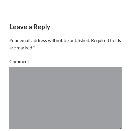
Leave a Reply
Your email address will not be published.
Required fields
are marked
*
Comment