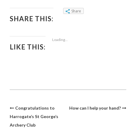
Share
SHARE THIS:
Loading...
LIKE THIS:
Post
Congratulations to
How can I help your hand?
navigation
Harrogate’s St George’s
Archery Club