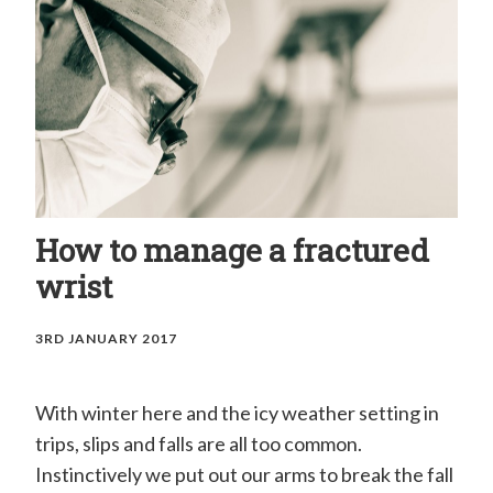
H
a
n
d
C
l
i
How to manage a fractured
n
wrist
i
c
3RD JANUARY 2017
–
M
With winter here and the icy weather setting in
r
trips, slips and falls are all too common.
E
Instinctively we put out our arms to break the fall