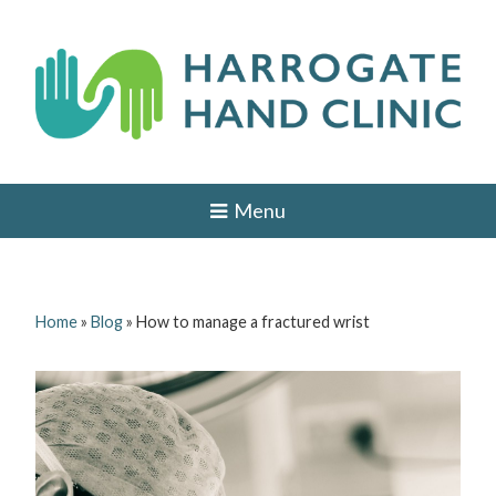
Skip
to
content
H
HAND
AND
a
Menu
WRIST
SURGEON
r
IN
r
LEEDS,
HARROGATE,
o
YORK,
Home
»
Blog
»
How to manage a fractured wrist
ILKLEY,
g
OTLEY,
YORKSHIRE
a
t
e