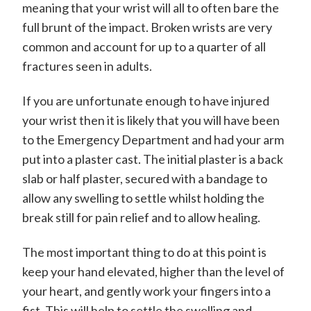
meaning that your wrist will all to often bare the
d
full brunt of the impact. Broken wrists are very
w
common and account for up to a quarter of all
a
fractures seen in adults.
r
d
If you are unfortunate enough to have injured
your wrist then it is likely that you will have been
P
to the Emergency Department and had your arm
o
put into a plaster cast. The initial plaster is a back
w
slab or half plaster, secured with a bandage to
e
allow any swelling to settle whilst holding the
l
break still for pain relief and to allow healing.
l
The most important thing to do at this point is
-
keep your hand elevated, higher than the level of
S
your heart, and gently work your fingers into a
fist. This will help to settle the swelling and