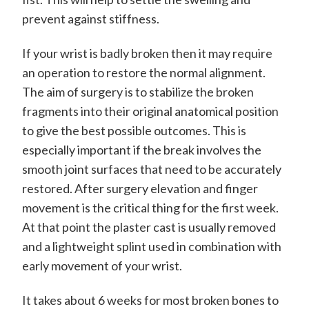
m
i
prevent against stiffness.
t
If your wrist is badly broken then it may require
h
an operation to restore the normal alignment.
C
The aim of surgery is to stabilize the broken
o
fragments into their original anatomical position
to give the best possible outcomes. This is
n
especially important if the break involves the
s
smooth joint surfaces that need to be accurately
u
restored. After surgery elevation and finger
l
movement is the critical thing for the first week.
t
At that point the plaster cast is usually removed
a
and a lightweight splint used in combination with
early movement of your wrist.
n
t
It takes about 6 weeks for most broken bones to