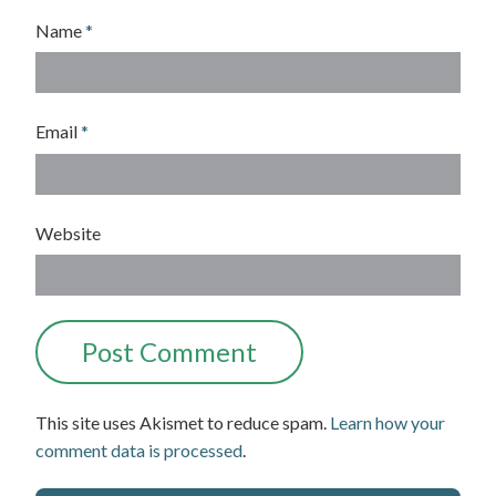
Name
*
Email
*
Website
This site uses Akismet to reduce spam.
Learn how your
comment data is processed
.