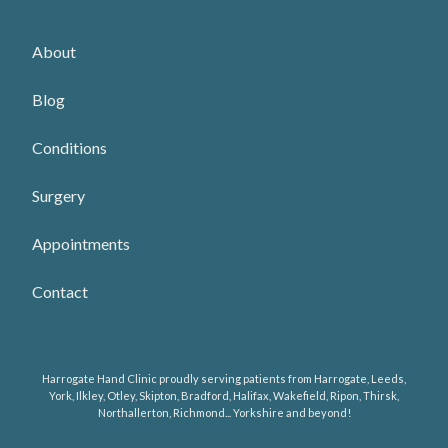
About
Blog
Conditions
Surgery
Appointments
Contact
Harrogate Hand Clinic proudly serving patients from Harrogate, Leeds,
York, Ilkley, Otley, Skipton, Bradford, Halifax, Wakefield, Ripon, Thirsk,
Northallerton, Richmond... Yorkshire and beyond!