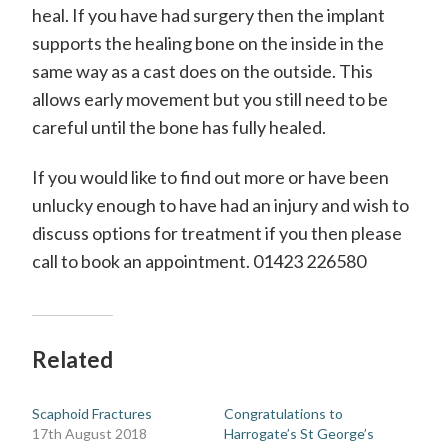
H
heal. If you have had surgery then the implant
a
supports the healing bone on the inside in the
same way as a cast does on the outside. This
n
allows early movement but you still need to be
d
careful until the bone has fully healed.
S
u
If you would like to find out more or have been
unlucky enough to have had an injury and wish to
r
discuss options for treatment if you then please
g
call to book an appointment. 01423 226580
e
o
n
Related
Scaphoid Fractures
Congratulations to
17th August 2018
Harrogate’s St George’s